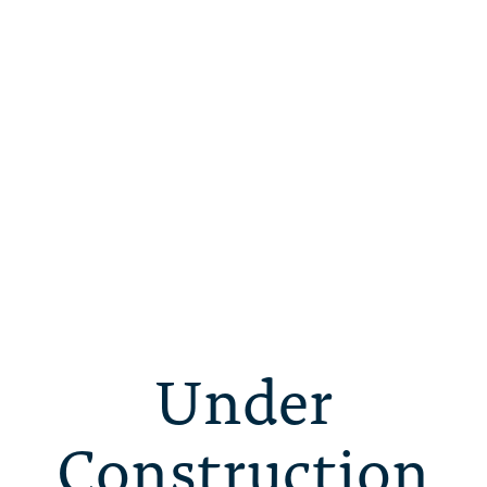
Under
Construction