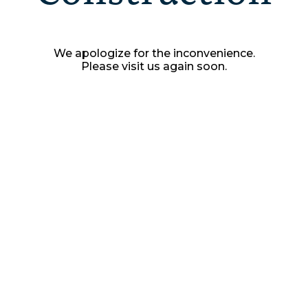
We apologize for the inconvenience.
Please visit us again soon.