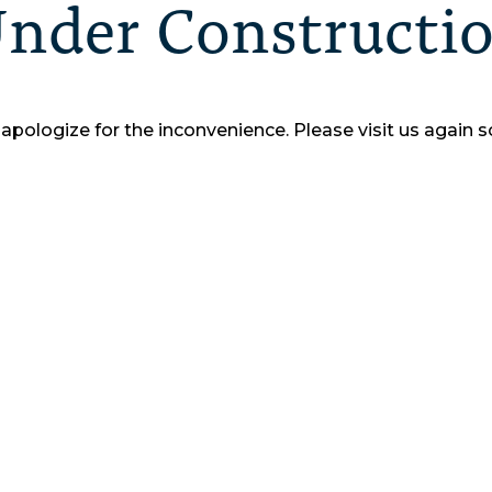
nder Constructi
apologize for the inconvenience.
Please visit us again s