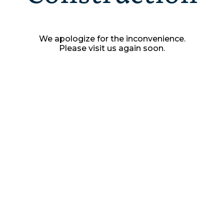
We apologize for the inconvenience.
Please visit us again soon.