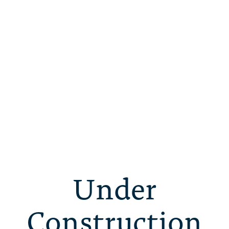
Under
Construction