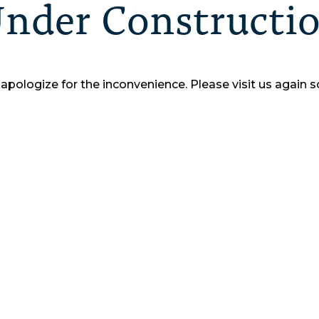
nder Constructi
apologize for the inconvenience.
Please visit us again s